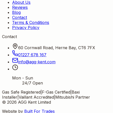
About Us
Reviews
Blog
Contact
Terms & Conditions
Privacy Policy
Contact
60 Cornwall Road, Herne Bay, CT6 7FX
01227 678 167
info
@
agg-kent
.
com
Mon - Sun
24/7 Open
Gas Safe Registered
|
F-Gas Certified
|
Baxi
Installer
|
Vaillant Accredited
|
Mitsubishi Partner
©
2026
AGG Kent Limited
Website by
Built For Trades