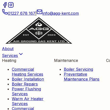
01227 678 167
|
info
@
agg-kent
.
com
About
Services
Heating
Maintenance
C
Commercial
Boiler Servicing
Heating Services
Preventative
Boiler Installation
Maintenance Plans
Boiler Repairs
Power Flushing
Services
Warm Air Heater
Services
Commercial