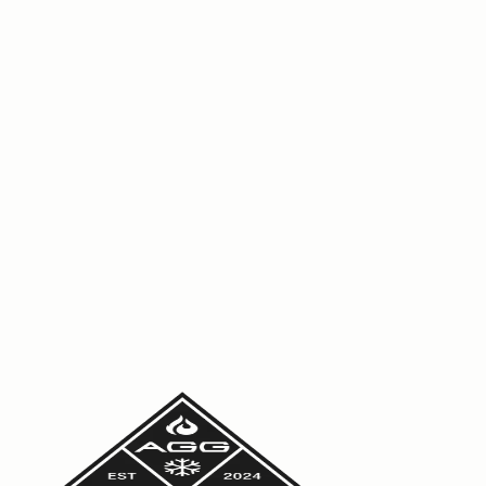
engineer.
Read More
6 July 2026
Commercial HVAC maintenance: what
should be in your report?
Not all maintenance reports are equal. See what a good
commercial HVAC report should include so you can
manage risk, meet compliance and cut downtime across
your sites.
Read More