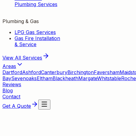
Plumbing Services
Plumbing & Gas
LPG Gas Services
Gas Fire Installation
& Service
View All
Services
Areas
Dartford
Ashford
Canterbury
Birchington
Faversham
Maidst
Bay
Sevenoaks
Eltham
Blackheath
Margate
Whitstable
Roche
Reviews
Blog
Contact
Get A Quote