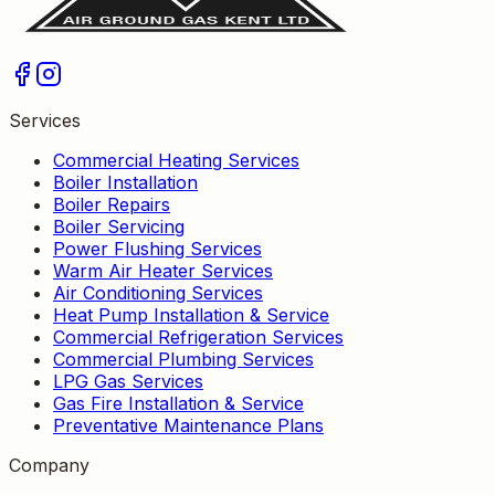
Services
Commercial Heating Services
Boiler Installation
Boiler Repairs
Boiler Servicing
Power Flushing Services
Warm Air Heater Services
Air Conditioning Services
Heat Pump Installation & Service
Commercial Refrigeration Services
Commercial Plumbing Services
LPG Gas Services
Gas Fire Installation & Service
Preventative Maintenance Plans
Company